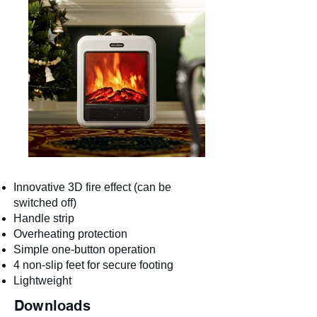
Innovative 3D fire effect (can be
switched off)
Handle strip
Overheating protection
Simple one-button operation
4 non-slip feet for secure footing
Lightweight
Downloads