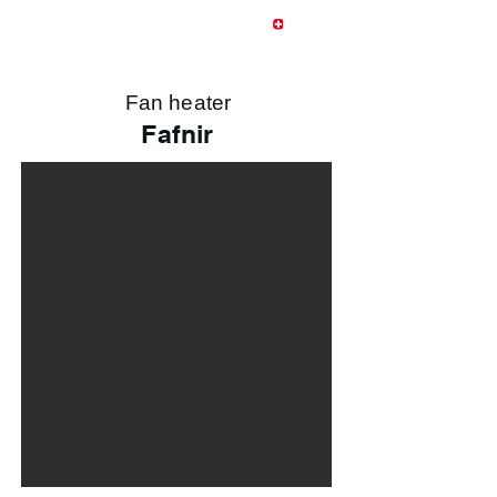
Fan heater
Fafnir