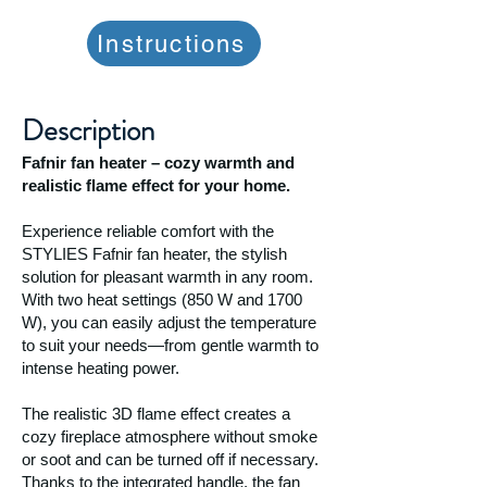
Instructions
Description
Fafnir fan heater – cozy warmth and
realistic flame effect for your home.
Experience reliable comfort with the
STYLIES Fafnir fan heater, the stylish
solution for pleasant warmth in any room.
With two heat settings (850 W and 1700
W), you can easily adjust the temperature
to suit your needs—from gentle warmth to
intense heating power.
The realistic 3D flame effect creates a
cozy fireplace atmosphere without smoke
or soot and can be turned off if necessary.
Thanks to the integrated handle, the fan