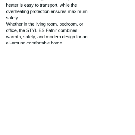
heater is easy to transport, while the
overheating protection ensures maximum
safety.
Whether in the living room, bedroom, or
office, the STYLIES Fafnir combines
warmth, safety, and modern design for an
all-around comfortable home.