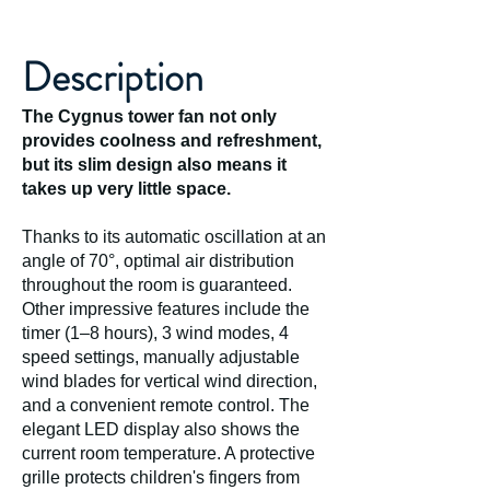
Description
The Cygnus tower fan not only
provides coolness and refreshment,
but its slim design also means it
takes up very little space.
Thanks to its automatic oscillation at an
angle of 70°, optimal air distribution
throughout the room is guaranteed.
Other impressive features include the
timer (1–8 hours), 3 wind modes, 4
speed settings, manually adjustable
wind blades for vertical wind direction,
and a convenient remote control. The
elegant LED display also shows the
current room temperature. A protective
grille protects children's fingers from