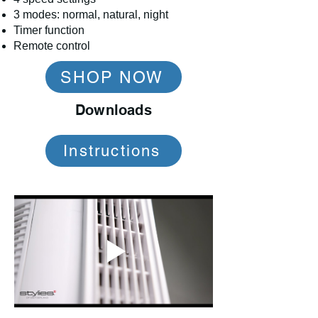
3 modes: normal, natural, night
Timer function
Remote control
SHOP NOW
Downloads
Instructions