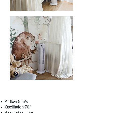
Airflow 8 m/s
Oscillation 70°
4 speed settings