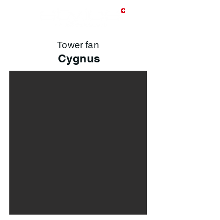
Tower fan
Cygnus