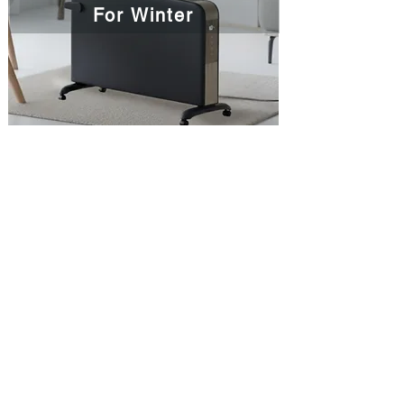
For Winter
CONTACT
Coplax AG
Tramweg 35
CH-6414 Oberarth
Schweiz​​​
Tel:
+41 41 766 83 30
E-Mail:
info@coplax.ch
SOCIAL