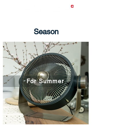
Season
For Summer