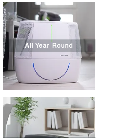
All Year Round