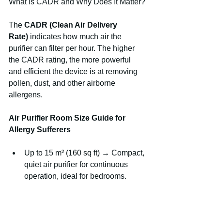
What Is CADR and Why Does It Matter?
The 
CADR (Clean Air Delivery 
Rate)
 indicates how much air the 
purifier can filter per hour. The higher 
the CADR rating, the more powerful 
and efficient the device is at removing 
pollen, dust, and other airborne 
allergens.
Air Purifier Room Size Guide for 
Allergy Sufferers
Up to 15 m² (160 sq ft) → Compact, 
quiet air purifier for continuous 
operation, ideal for bedrooms.
15–30 m² (160–320 sq ft) → 
Medium performance with efficient 