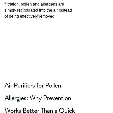
filtration, pollen and allergens are 
simply recirculated into the air instead 
of being effectively removed.
Air Purifiers for Pollen 
Allergies: Why Prevention 
Works Better Than a Quick 