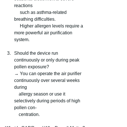
reactions
     such as asthma-related 
breathing difficulties.
     Higher allergen levels require a 
more powerful air purification 
system.
Should the device run 
continuously or only during peak 
pollen exposure?
→ You can operate the air purifier 
continuously over several weeks 
during 
    allergy season or use it 
selectively during periods of high 
pollen con-   
    centration.