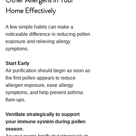
Home Effectively
A few simple habits can make a 
noticeable difference in reducing pollen 
exposure and relieving allergy 
symptoms.
Start Early
Air purification should begin as soon as 
the first pollen appears to reduce 
allergen exposure, ease allergy 
symptoms, and help prevent asthma 
flare-ups.
Ventilate strategically to support 
your immune system during pollen 
season.