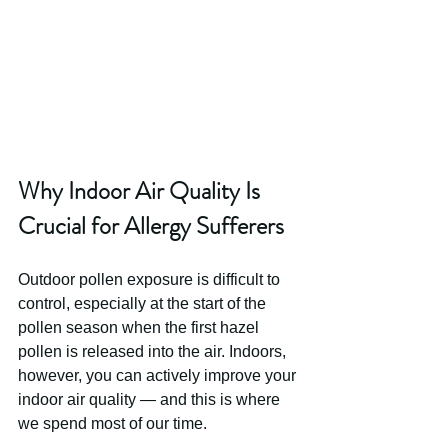
Why Indoor Air Quality Is 
Crucial for Allergy Sufferers
Outdoor pollen exposure is difficult to 
control, especially at the start of the 
pollen season when the first hazel 
pollen is released into the air. Indoors, 
however, you can actively improve your 
indoor air quality — and this is where 
we spend most of our time. 