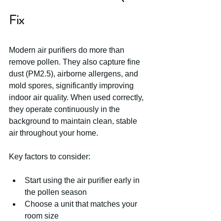
Fix
Modern air purifiers do more than 
remove pollen. They also capture fine 
dust (PM2.5), airborne allergens, and 
mold spores, significantly improving 
indoor air quality. When used correctly, 
they operate continuously in the 
background to maintain clean, stable 
air throughout your home.
Key factors to consider:
Start using the air purifier early in 
the pollen season
Choose a unit that matches your 
room size