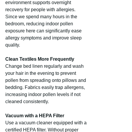
environment supports overnight 
recovery for people with allergies. 
Since we spend many hours in the 
bedroom, reducing indoor pollen 
exposure here can significantly ease 
allergy symptoms and improve sleep 
quality.
Clean Textiles More Frequently
Change bed linen regularly and wash 
your hair in the evening to prevent 
pollen from spreading onto pillows and 
bedding. Fabrics easily trap allergens, 
increasing indoor pollen levels if not 
cleaned consistently.
Vacuum with a HEPA Filter
Use a vacuum cleaner equipped with a 
certified HEPA filter. Without proper 