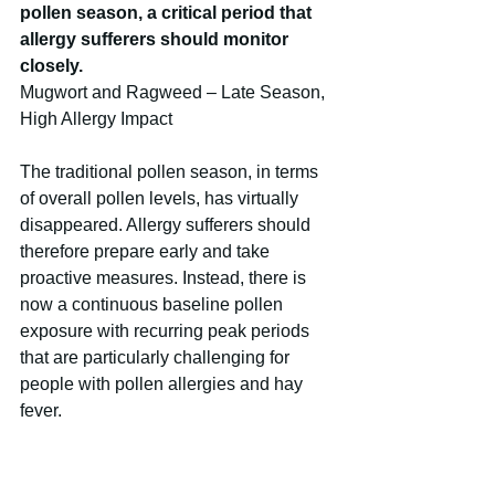
pollen season, a critical period that 
allergy sufferers should monitor 
closely.
Mugwort and Ragweed – Late Season, 
High Allergy Impact
The traditional pollen season, in terms 
of overall pollen levels, has virtually 
disappeared. Allergy sufferers should 
therefore prepare early and take 
proactive measures. Instead, there is 
now a continuous baseline pollen 
exposure with recurring peak periods 
that are particularly challenging for 
people with pollen allergies and hay 
fever.