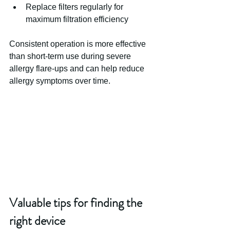
Replace filters regularly for 
maximum filtration efficiency
Consistent operation is more effective 
than short-term use during severe 
allergy flare-ups and can help reduce 
allergy symptoms over time.
Valuable tips for finding the 
right device