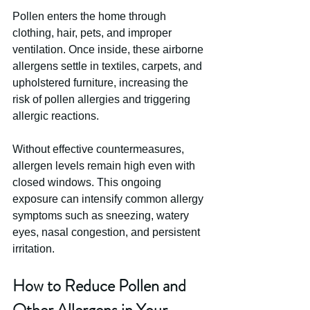
Pollen enters the home through 
clothing, hair, pets, and improper 
ventilation. Once inside, these airborne 
allergens settle in textiles, carpets, and 
upholstered furniture, increasing the 
risk of pollen allergies and triggering 
allergic reactions.
Without effective countermeasures, 
allergen levels remain high even with 
closed windows. This ongoing 
exposure can intensify common allergy 
symptoms such as sneezing, watery 
eyes, nasal congestion, and persistent 
irritation.
How to Reduce Pollen and 
Other Allergens in Your 