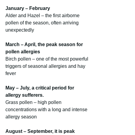
January – February
Alder and Hazel – the first airborne 
pollen of the season, often arriving 
unexpectedly
March – April, the peak season for 
pollen allergies
Birch pollen – one of the most powerful 
triggers of seasonal allergies and hay 
fever
May – July, a critical period for 
allergy sufferers.
Grass pollen – high pollen 
concentrations with a long and intense 
allergy season
August – September, it is peak 