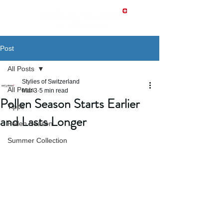
Post
All Posts
Stylies of Switzerland
All Posts
Mar 3
5 min read
Pollen Season Starts Earlier
Tipps
and Lasts Longer
Pollen Season
Summer Collection