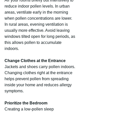
Air your rooms briefly but intensively to 
reduce indoor pollen levels. In urban 
areas, ventilate early in the morning 
when pollen concentrations are lower. 
In rural areas, evening ventilation is 
usually more effective. Avoid leaving 
windows tilted open for long periods, as 
this allows pollen to accumulate 
indoors.
Change Clothes at the Entrance
Jackets and shoes carry pollen indoors. 
Changing clothes right at the entrance 
helps prevent pollen from spreading 
inside your home and reduces allergy 
symptoms.
Prioritize the Bedroom
Creating a low-pollen sleep 