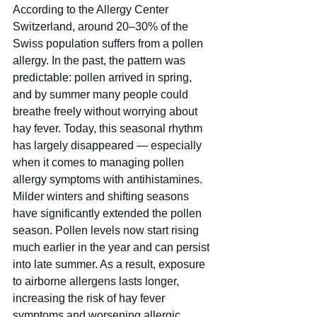
According to the Allergy Center 
Switzerland, around 20–30% of the 
Swiss population suffers from a pollen 
allergy. In the past, the pattern was 
predictable: pollen arrived in spring, 
and by summer many people could 
breathe freely without worrying about 
hay fever. Today, this seasonal rhythm 
has largely disappeared — especially 
when it comes to managing pollen 
allergy symptoms with antihistamines. 
Milder winters and shifting seasons 
have significantly extended the pollen 
season. Pollen levels now start rising 
much earlier in the year and can persist 
into late summer. As a result, exposure 
to airborne allergens lasts longer, 
increasing the risk of hay fever 
symptoms and worsening allergic 