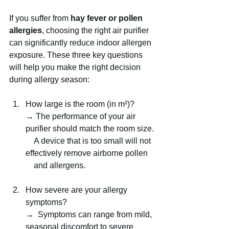
If you suffer from 
hay fever or pollen 
allergies
, choosing the right air purifier 
can significantly reduce indoor allergen 
exposure. These three key questions 
will help you make the right decision 
during allergy season:
How large is the room (in m²)
?
→ The performance of your air 
purifier should match the room size.
    A device that is too small will not 
effectively remove airborne pollen 
    and allergens.
How severe are your allergy 
symptoms?
→  Symptoms can range from mild, 
seasonal discomfort to severe 