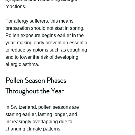
reactions.
For allergy sufferers, this means 
preparation should not start in spring. 
Pollen exposure begins earlier in the 
year, making early prevention essential 
to reduce symptoms such as coughing 
and to lower the risk of developing 
allergic asthma.
Pollen Season Phases 
Throughout the Year
In Switzerland, pollen seasons are 
starting earlier, lasting longer, and 
increasingly overlapping due to 
changing climate patterns: