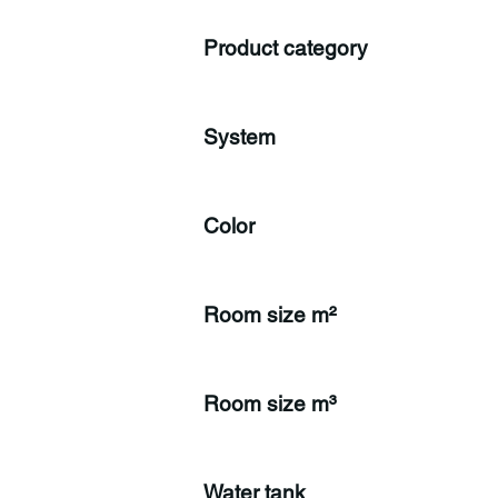
Product category
System
Color
Room size m²
Room size m³
Water tank