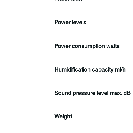
Power levels
Power consumption watts
Humidification capacity ml/h
Sound pressure level max. dB
Weight