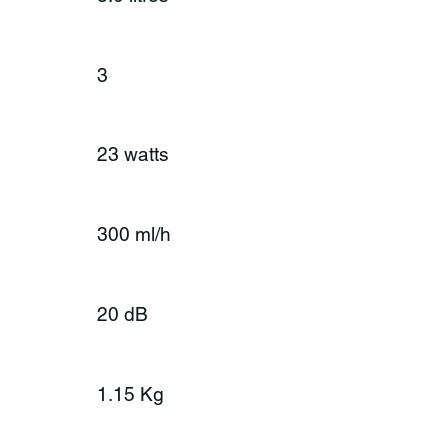
3
23 watts
300 ml/h
20 dB
1.15 Kg