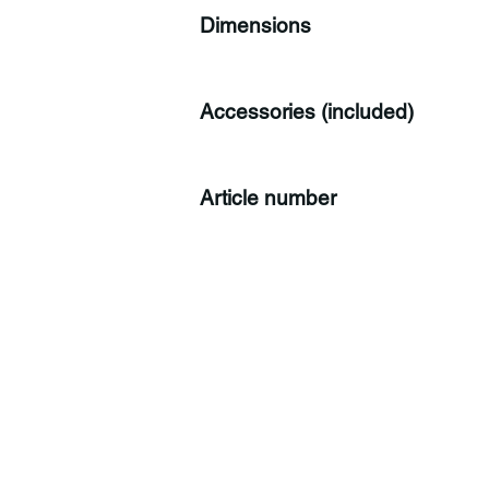
Dimensions
Accessories (included)
Article number
C
Co
Tr
CH
Sw