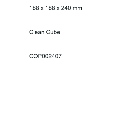
188 x 188 x 240 mm
Clean Cube
COP002407
ONTACT
MENU
Product Rang
plax AG
Season
amway 35
Lifestyle
-6414 Oberarth
About us
itzerland