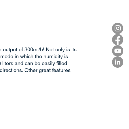
output of 300ml/h! Not only is its
 mode in which the humidity is
liters and can be easily filled
directions. Other great features