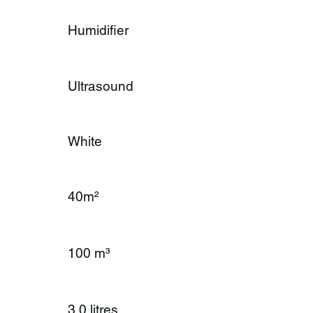
Humidifier
Ultrasound
White
40m²
100 m³
3.0 litres