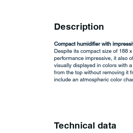
Description
Compact humidifier with impressi
Despite its compact size of 188 x
performance impressive, it also 
visually displayed in colors with a
from the top without removing it f
include an atmospheric color cha
Technical data