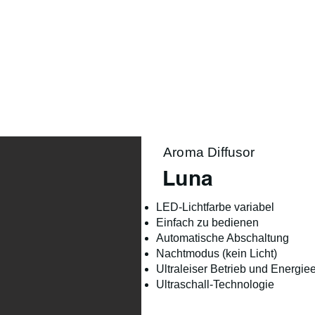
Product Range
Season
Lifestyle
About us
Aroma Diffusor
Luna
LED-Lichtfarbe variabel
Einfach zu bedienen
Automatische Abschaltung
Nachtmodus (kein Licht)
Ultraleiser Betrieb und Energi
Ultraschall-Technologie