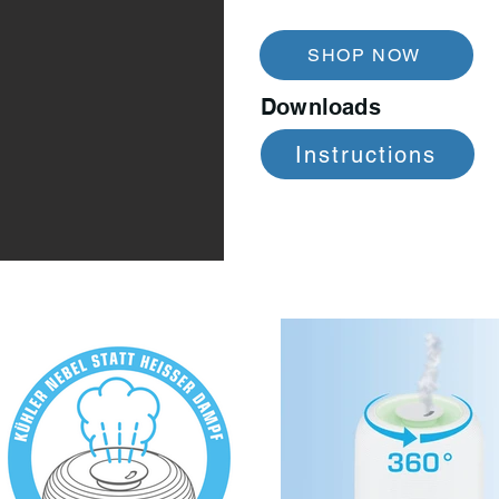
SHOP NOW
Downloads
Instructions