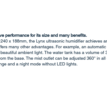
ve performance for its size and many benefits.
 240 x 188mm, the Lynx ultrasonic humidifier achieves an 
offers many other advantages. For example, an automatic
 beautiful ambient light. The water tank has a volume of 3 
rom the base. The mist outlet can be adjusted 360° in all 
nge and a night mode without LED lights.