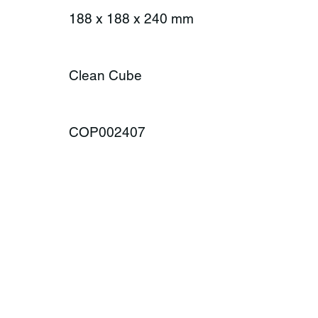
188 x 188 x 240 mm
Clean Cube
COP002407
ONTACT
MENU
Product Rang
plax AG
Season
amway 35
Lifestyle
-6414 Oberarth
About us
itzerland