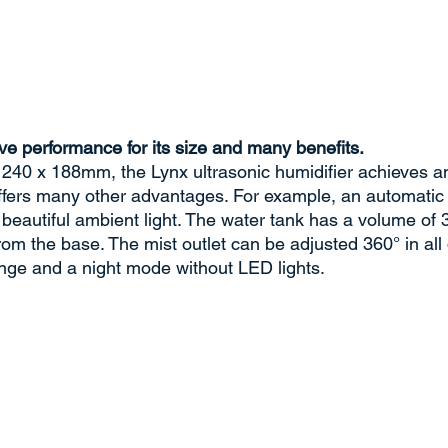
ve performance for its size and many benefits.
 240 x 188mm, the Lynx ultrasonic humidifier achieves an 
offers many other advantages. For example, an automatic
 beautiful ambient light. The water tank has a volume of 3 
rom the base. The mist outlet can be adjusted 360° in all 
nge and a night mode without LED lights.