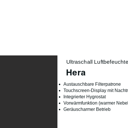
Product Range
Season
Lifestyle
About us
Ultraschall Luftbefeuchte
Hera
Austauschbare Filterpatrone
Touchscreen-Display mit Nach
Integrierter Hygrostat
Vorwärmfunktion (warmer Nebel
Geräuscharmer Betrieb