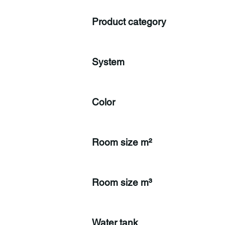
Product category
System
Color
Room size m²
Room size m³
Water tank