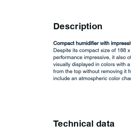
Description
Compact humidifier with impressi
Despite its compact size of 188 x
performance impressive, it also 
visually displayed in colors with a
from the top without removing it f
include an atmospheric color cha
Technical data