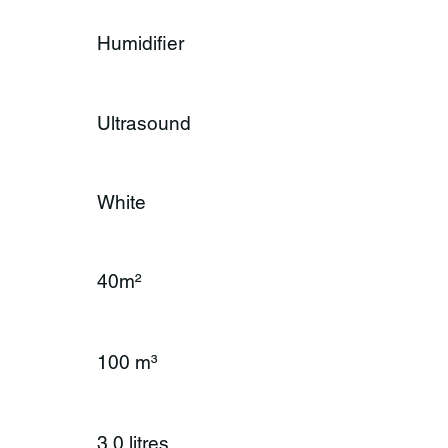
Humidifier
Ultrasound
White
40m²
100 m³
3.0 litres