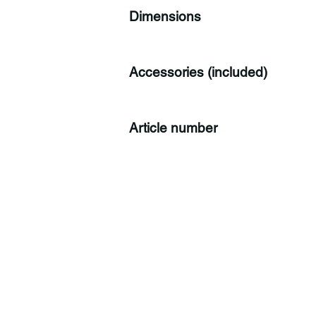
Dimensions
Accessories (included)
Article number
C
Co
Tr
CH
Sw