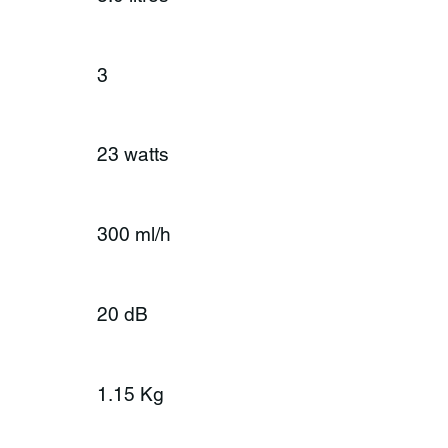
3
23 watts
300 ml/h
20 dB
1.15 Kg