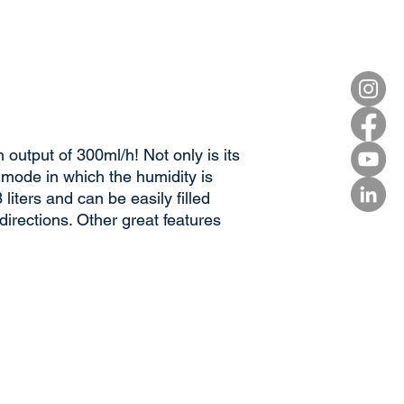
output of 300ml/h! Not only is its
 mode in which the humidity is
liters and can be easily filled
directions. Other great features