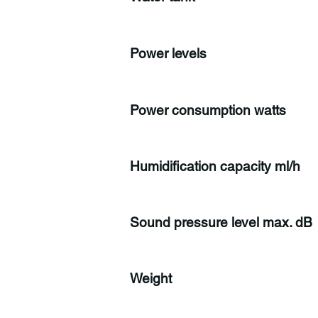
Power levels
Power consumption watts
Humidification capacity ml/h
Sound pressure level max. dB
Weight