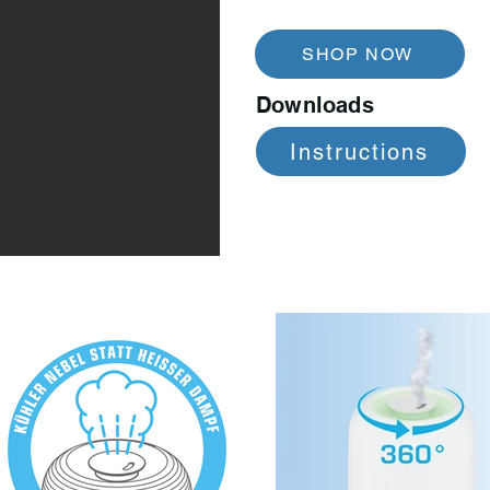
SHOP NOW
Downloads
Instructions