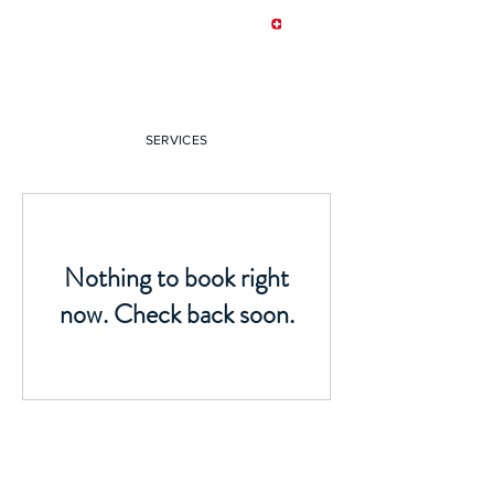
SERVICES
Nothing to book right
now. Check back soon.
CONTACT